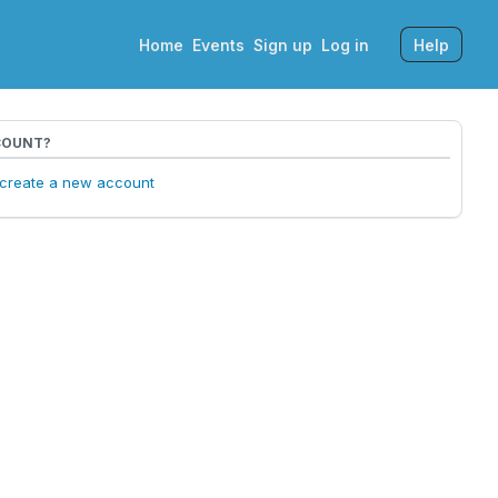
Home
Events
Sign up
Log in
Help
COUNT?
o create a new account