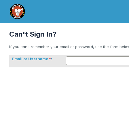
Can't Sign In?
If you can't remember your email or password, use the form below 
Email or Username
: