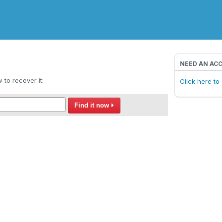
NEED AN AC
to recover it:
Click here t
Find it now